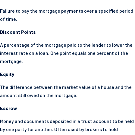
Failure to pay the mortgage payments over a specified period
of time.
Discount Points
A percentage of the mortgage paid to the lender to lower the
interest rate on a loan. One point equals one percent of the
mortgage.
Equity
The difference between the market value of a house and the
amount still owed on the mortgage.
Escrow
Money and documents deposited in a trust account to be held
by one party for another. Often used by brokers to hold