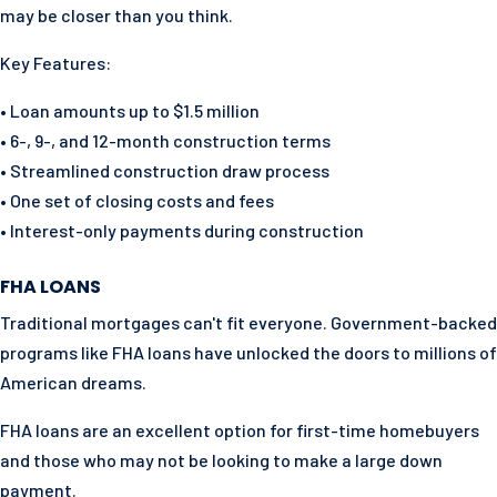
may be closer than you think.
Key Features:
• Loan amounts up to $1.5 million
• 6-, 9-, and 12-month construction terms
• Streamlined construction draw process
• One set of closing costs and fees
• Interest-only payments during construction
FHA LOANS
Traditional mortgages can't fit everyone. Government-backed
programs like FHA loans have unlocked the doors to millions of
American dreams.
FHA loans are an excellent option for first-time homebuyers
and those who may not be looking to make a large down
payment.