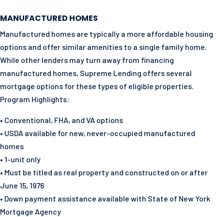
MANUFACTURED HOMES
Manufactured homes are typically a more affordable housing
options and offer similar amenities to a single family home.
While other lenders may turn away from financing
manufactured homes, Supreme Lending offers several
mortgage options for these types of eligible properties.
Program Highlights:
• Conventional, FHA, and VA options
• USDA available for new, never-occupied manufactured
homes
• 1-unit only
• Must be titled as real property and constructed on or after
June 15, 1976
• Down payment assistance available with State of New York
Mortgage Agency