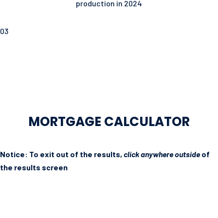
production in 2024
03
MORTGAGE CALCULATOR
Notice: To exit out of the results,
click anywhere outside
of
the results screen