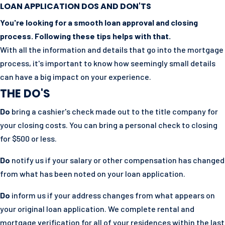
LOAN APPLICATION DOS AND DON'TS
You're looking for a smooth loan approval and closing
process. Following these tips helps with that.
With all the information and details that go into the mortgage
process, it's important to know how seemingly small details
can have a big impact on your experience.
THE DO'S
Do
bring a cashier's check made out to the title company for
your closing costs. You can bring a personal check to closing
for $500 or less.
Do
notify us if your salary or other compensation has changed
from what has been noted on your loan application.
Do
inform us if your address changes from what appears on
your original loan application. We complete rental and
mortgage verification for all of your residences within the last