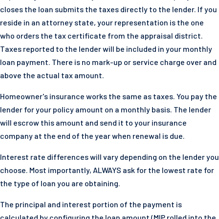
closes the loan submits the taxes directly to the lender. If you
reside in an attorney state, your representation is the one
who orders the tax certificate from the appraisal district.
Taxes reported to the lender will be included in your monthly
loan payment. There is no mark-up or service charge over and
above the actual tax amount.
Homeowner's insurance works the same as taxes. You pay the
lender for your policy amount on a monthly basis. The lender
will escrow this amount and send it to your insurance
company at the end of the year when renewal is due.
Interest rate differences will vary depending on the lender you
choose. Most importantly, ALWAYS ask for the lowest rate for
the type of loan you are obtaining.
The principal and interest portion of the payment is
calculated by configuring the loan amount (MIP rolled into the