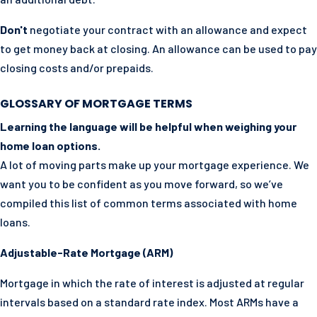
Don't
negotiate your contract with an allowance and expect
to get money back at closing. An allowance can be used to pay
closing costs and/or prepaids.
GLOSSARY OF MORTGAGE TERMS
Learning the language will be helpful when weighing your
home loan options.
A lot of moving parts make up your mortgage experience. We
want you to be confident as you move forward, so we’ve
compiled this list of common terms associated with home
loans.
Adjustable-Rate Mortgage (ARM)
Mortgage in which the rate of interest is adjusted at regular
intervals based on a standard rate index. Most ARMs have a