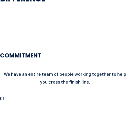
COMMITMENT
We have an entire team of people working together to help
you cross the finish line.
01