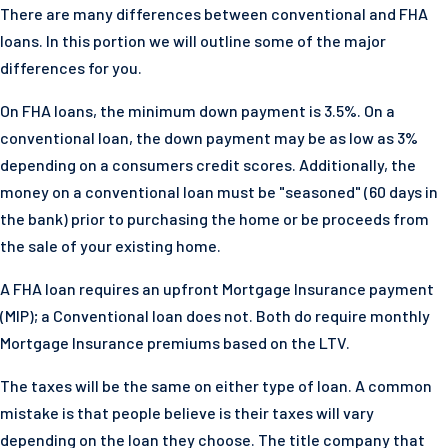
There are many differences between conventional and FHA
loans. In this portion we will outline some of the major
differences for you.
On FHA loans, the minimum down payment is 3.5%. On a
conventional loan, the down payment may be as low as 3%
depending on a consumers credit scores. Additionally, the
money on a conventional loan must be "seasoned" (60 days in
the bank) prior to purchasing the home or be proceeds from
the sale of your existing home.
A FHA loan requires an upfront Mortgage Insurance payment
(MIP); a Conventional loan does not. Both do require monthly
Mortgage Insurance premiums based on the LTV.
The taxes will be the same on either type of loan. A common
mistake is that people believe is their taxes will vary
depending on the loan they choose. The title company that