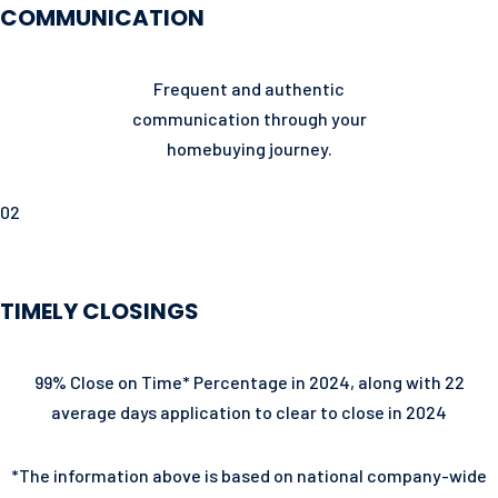
COMMUNICATION
Frequent and authentic
communication through your
homebuying journey.
02
TIMELY CLOSINGS
99% Close on Time* Percentage in 2024, along with 22
average days application to clear to close in 2024
*The information above is based on national company-wide