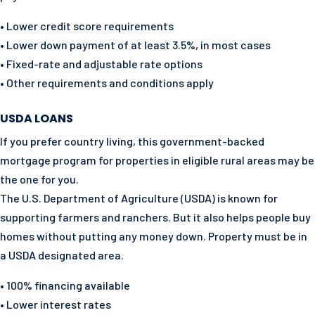
• Lower credit score requirements
• Lower down payment of at least 3.5%, in most cases
• Fixed-rate and adjustable rate options
• Other requirements and conditions apply
USDA LOANS
If you prefer country living, this government-backed
mortgage program for properties in eligible rural areas may be
the one for you.
The U.S. Department of Agriculture (USDA) is known for
supporting farmers and ranchers. But it also helps people buy
homes without putting any money down. Property must be in
a USDA designated area.
• 100% financing available
• Lower interest rates