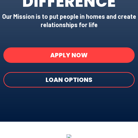
DIFFERENCE
Our Mission is to put people in homes and create
relationships for life
APPLY NOW
LOAN OPTIONS