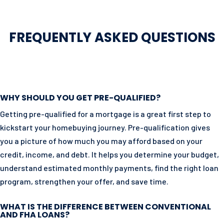
FREQUENTLY ASKED QUESTIONS
WHY SHOULD YOU GET PRE-QUALIFIED?
Getting pre-qualified for a mortgage is a great first step to
kickstart your homebuying journey. Pre-qualification gives
you a picture of how much you may afford based on your
credit, income, and debt. It helps you determine your budget,
understand estimated monthly payments, find the right loan
program, strengthen your offer, and save time.
WHAT IS THE DIFFERENCE BETWEEN CONVENTIONAL
AND FHA LOANS?