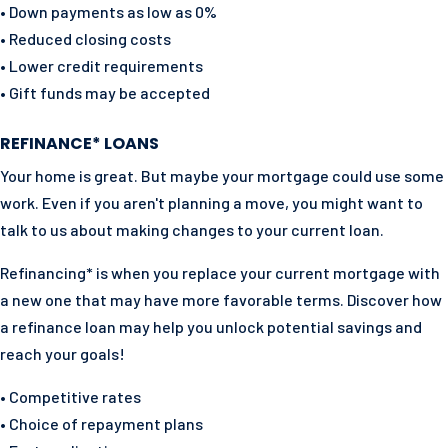
• Down payments as low as 0%
• Reduced closing costs
• Lower credit requirements
• Gift funds may be accepted
REFINANCE* LOANS
Your home is great. But maybe your mortgage could use some
work. Even if you aren't planning a move, you might want to
talk to us about making changes to your current loan.
Refinancing* is when you replace your current mortgage with
a new one that may have more favorable terms. Discover how
a refinance loan may help you unlock potential savings and
reach your goals!
• Competitive rates
• Choice of repayment plans