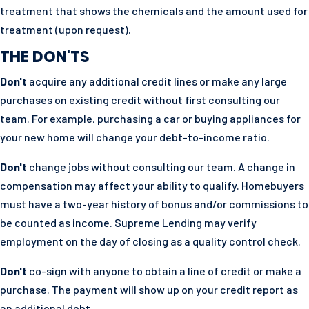
treatment that shows the chemicals and the amount used for
treatment (upon request).
THE DON'TS
Don't
acquire any additional credit lines or make any large
purchases on existing credit without first consulting our
team. For example, purchasing a car or buying appliances for
your new home will change your debt-to-income ratio.
Don't
change jobs without consulting our team. A change in
compensation may affect your ability to qualify. Homebuyers
must have a two-year history of bonus and/or commissions to
be counted as income. Supreme Lending may verify
employment on the day of closing as a quality control check.
Don't
co-sign with anyone to obtain a line of credit or make a
purchase. The payment will show up on your credit report as
an additional debt.