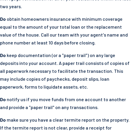
two years.
Do
obtain homeowners insurance with minimum coverage
equal to the amount of your total loan or the replacement
value of the house. Call our team with your agent's name and
phone number at least 10 days before closing.
Do
keep documentation (or a "paper trail") on any large
deposits into your account. A paper trail consists of copies of
all paperwork necessary to facilitate the transaction. This
may include copies of paychecks, deposit slips, loan
paperwork, forms to liquidate assets, etc.
Do
notify us if you move funds from one account to another
and provide a "paper trail" on any transactions.
Do
make sure you have a clear termite report on the property.
If the termite report is not clear, provide a receipt for