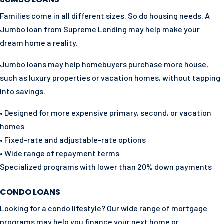
Families come in all different sizes. So do housing needs. A
Jumbo loan from Supreme Lending may help make your
dream home a reality.
Jumbo loans may help homebuyers purchase more house,
such as luxury properties or vacation homes, without tapping
into savings.
• Designed for more expensive primary, second, or vacation
homes
• Fixed-rate and adjustable-rate options
• Wide range of repayment terms
Specialized programs with lower than 20% down payments
CONDO LOANS
Looking for a condo lifestyle? Our wide range of mortgage
programs may help you finance your next home or