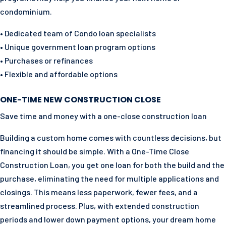
condominium.
• Dedicated team of Condo loan specialists
• Unique government loan program options
• Purchases or refinances
• Flexible and affordable options
ONE-TIME NEW CONSTRUCTION CLOSE
Save time and money with a one-close construction loan
Building a custom home comes with countless decisions, but
financing it should be simple. With a One-Time Close
Construction Loan, you get one loan for both the build and the
purchase, eliminating the need for multiple applications and
closings. This means less paperwork, fewer fees, and a
streamlined process. Plus, with extended construction
periods and lower down payment options, your dream home