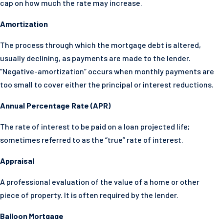
cap on how much the rate may increase.
Amortization
The process through which the mortgage debt is altered,
usually declining, as payments are made to the lender.
“Negative-amortization” occurs when monthly payments are
too small to cover either the principal or interest reductions.
Annual Percentage Rate (APR)
The rate of interest to be paid on a loan projected life;
sometimes referred to as the “true” rate of interest.
Appraisal
A professional evaluation of the value of a home or other
piece of property. It is often required by the lender.
Balloon Mortgage