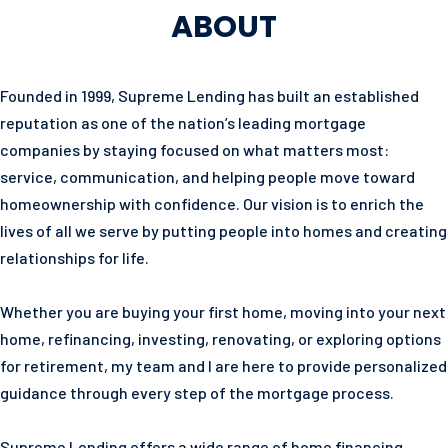
ABOUT
Founded in 1999, Supreme Lending has built an established
reputation as one of the nation’s leading mortgage
companies by staying focused on what matters most:
service, communication, and helping people move toward
homeownership with confidence. Our vision is to enrich the
lives of all we serve by putting people into homes and creating
relationships for life.
Whether you are buying your first home, moving into your next
home, refinancing, investing, renovating, or exploring options
for retirement, my team and I are here to provide personalized
guidance through every step of the mortgage process.
Supreme Lending offers a wide range of home financing