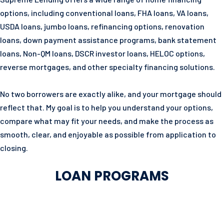
options, including conventional loans, FHA loans, VA loans,
USDA loans, jumbo loans, refinancing options, renovation
loans, down payment assistance programs, bank statement
loans, Non-QM loans, DSCR investor loans, HELOC options,
reverse mortgages, and other specialty financing solutions.
No two borrowers are exactly alike, and your mortgage should
reflect that. My goal is to help you understand your options,
compare what may fit your needs, and make the process as
smooth, clear, and enjoyable as possible from application to
closing.
LOAN PROGRAMS