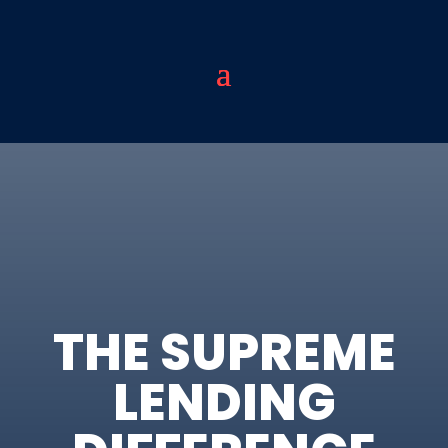
THE SUPREME
LENDING