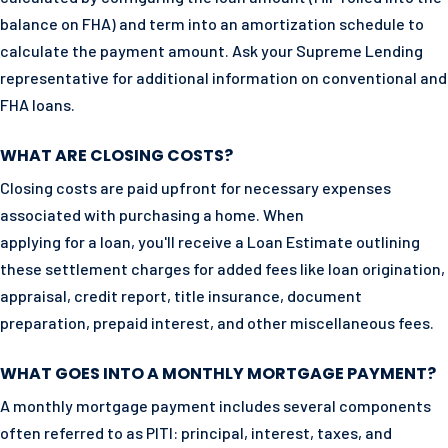
balance on FHA) and term into an amortization schedule to
calculate the payment amount. Ask your Supreme Lending
representative for additional information on conventional and
FHA loans.
WHAT ARE CLOSING COSTS?
Closing costs are paid upfront for necessary expenses
associated with purchasing a home. When
applying for a loan, you'll receive a Loan Estimate outlining
these settlement charges for added fees like loan origination,
appraisal, credit report, title insurance, document
preparation, prepaid interest, and other miscellaneous fees.
WHAT GOES INTO A MONTHLY MORTGAGE PAYMENT?
A monthly mortgage payment includes several components
often referred to as PITI: principal, interest, taxes, and