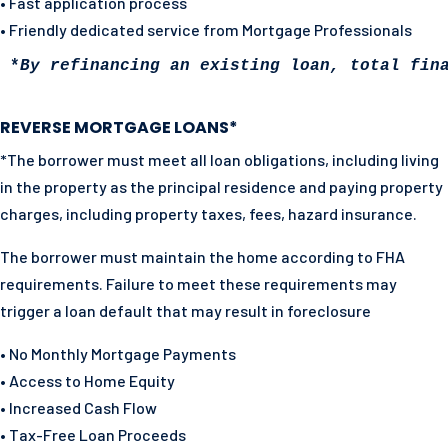
• Fast application process
• Friendly dedicated service from Mortgage Professionals
*
By refinancing an existing loan, total fin
REVERSE MORTGAGE LOANS*
*The borrower must meet all loan obligations, including living
in the property as the principal residence and paying property
charges, including property taxes, fees, hazard insurance.
The borrower must maintain the home according to FHA
requirements. Failure to meet these requirements may
trigger a loan default that may result in foreclosure
• No Monthly Mortgage Payments
• Access to Home Equity
• Increased Cash Flow
• Tax-Free Loan Proceeds