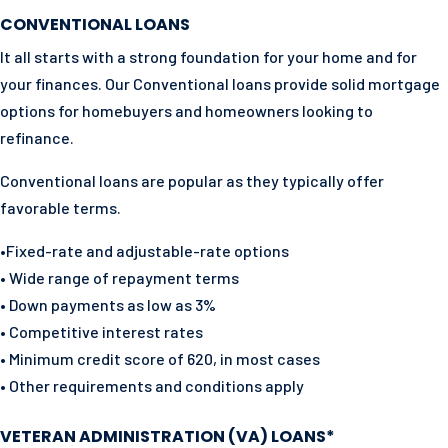
CONVENTIONAL LOANS
It all starts with a strong foundation for your home and for
your finances. Our Conventional loans provide solid mortgage
options for homebuyers and homeowners looking to
refinance.
Conventional loans are popular as they typically offer
favorable terms.
•Fixed-rate and adjustable-rate options
• Wide range of repayment terms
• Down payments as low as 3%
• Competitive interest rates
• Minimum credit score of 620, in most cases
• Other requirements and conditions apply
VETERAN ADMINISTRATION (VA) LOANS*