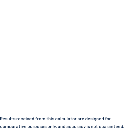
Results received from this calculator are designed for
comparative purposes only, and accuracy is not guaranteed.