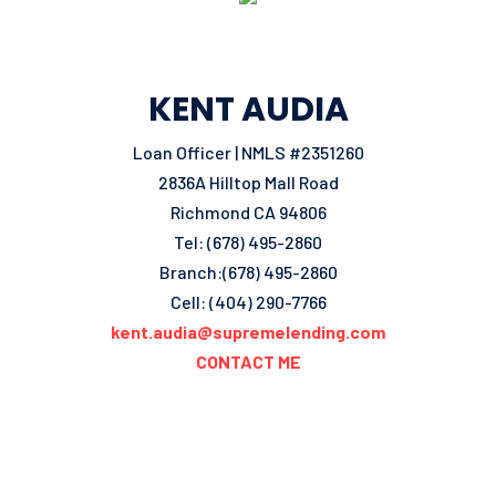
KENT AUDIA
Loan Officer | NMLS #2351260
2836A Hilltop Mall Road
Richmond CA 94806
Tel: (678) 495-2860
Branch:(678) 495-2860
Cell: (404) 290-7766
kent.audia@supremelending.com
CONTACT ME