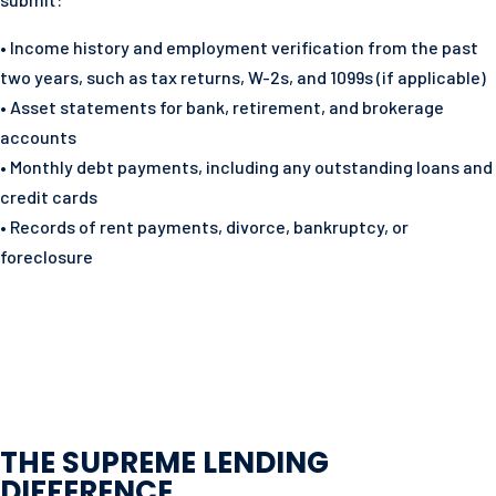
• Income history and employment verification from the past
two years, such as tax returns, W-2s, and 1099s (if applicable)
• Asset statements for bank, retirement, and brokerage
accounts
• Monthly debt payments, including any outstanding loans and
credit cards
• Records of rent payments, divorce, bankruptcy, or
foreclosure
THE SUPREME LENDING
DIFFERENCE