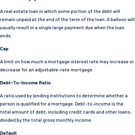
A real estate loan in which some portion of the debt will
remain unpaid at the end of the term of the loan. A balloon will
usually result in a single large payment due when the loan
ends.
Cap
A limit on how much a mortgage interest rate may increase or
decrease for an adjustable-rate mortgage.
Debt-To-Income Ratio
A ratio used by lending institutions to determine whether a
person is qualified for a mortgage. Debt-to-income is the
total amount of debt, including credit cards and other loans,
divided by the total gross monthly income.
Default