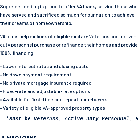
Supreme Lending is proud to offer VA loans, serving those who
have served and sacrificed so much for our nation to achieve
their dreams of homeownership.
VA loans help millions of eligible military Veterans and active-
duty personnel purchase or refinance their homes and
provide
100% financing.
• Lower interest rates and closing costs
• No down payment requirement
• No private mortgage insurance required
• Fixed-rate and adjustable-rate options
• Available for first-time and repeat homebuyers
• Variety of eligible VA-approved property types
 *
Must be Veterans, Active Duty Personnel, 
JUMBO LOANS