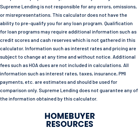
Supreme Lending is not responsible for any errors, omissions,
or misrepresentations. This calculator does not have the
ability to pre-qualify you for any loan program. Qualification
for loan programs may require additional information such as
credit scores and cash reserves which is not gathered in this
calculator. Information such as interest rates and pricing are
subject to change at any time and without notice. Additional
fees such as HOA dues are not included in calculations. All
information such as interest rates, taxes, insurance, PMI
payments, etc. are estimates and should be used for
comparison only. Supreme Lending does not guarantee any of
the information obtained by this calculator.
HOMEBUYER
RESOURCES