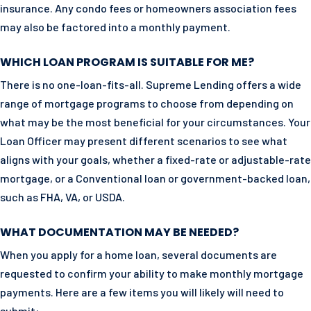
insurance. Any condo fees or homeowners association fees
may also be factored into a monthly payment.
WHICH LOAN PROGRAM IS SUITABLE FOR ME?
There is no one-loan-fits-all. Supreme Lending offers a wide
range of mortgage programs to choose from depending on
what may be the most beneficial for your circumstances. Your
Loan Officer may present different scenarios to see what
aligns with your goals, whether a fixed-rate or adjustable-rate
mortgage, or a Conventional loan or government-backed loan,
such as FHA, VA, or USDA.
WHAT DOCUMENTATION MAY BE NEEDED?
When you apply for a home loan, several documents are
requested to confirm your ability to make monthly mortgage
payments. Here are a few items you will likely will need to
submit: